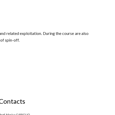
and related exploitation. During the course are also
of spin-off.
Contacts
Prof. Marisa GARIGLIO