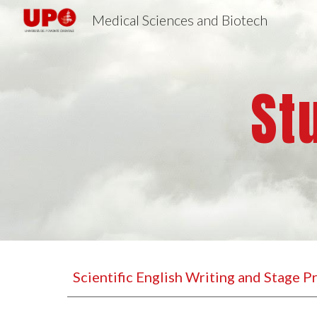
Medical Sciences and Biotech
Sk
St
Scientific English Writing and Stage 