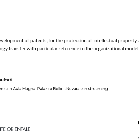
development of patents, for the protection of intellectual property 
ogy transfer with particular reference to the organizational model 
ultati
senza in Aula Magna, Palazzo Bellini, Novara e in streaming