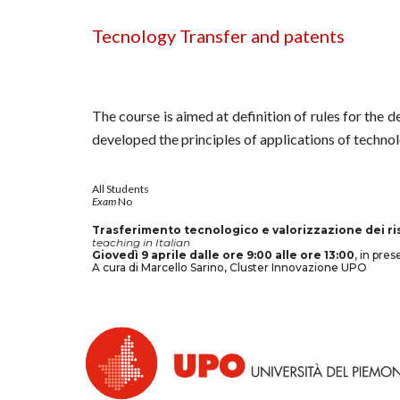
Tecnology Transfer and patents
The course is aimed at definition of rules for the 
developed the principles of applications of technol
All
Students
Exam
No
Trasferimento tecnologico e valorizzazione dei ris
teaching in Italian
Giovedì 9 aprile dalle ore 9:00 alle ore 13:00
, in pre
A cura di Marcello Sarino, Cluster Innovazione UPO