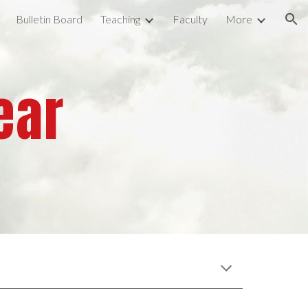
Bulletin Board
Teaching
Faculty
More
ion
ear