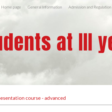
Home page
General Information
Admission and Regulation
ip to main content
Skip to navigat
udents at III y
Presentation course - advanced