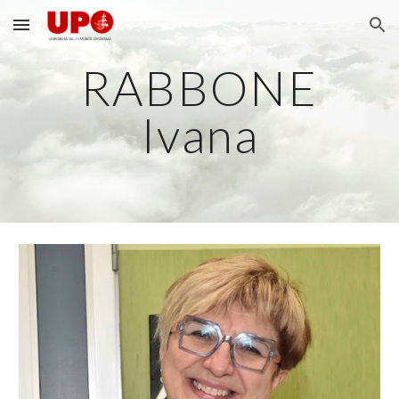
Skip to main content
Skip to navigation
RABBONE
Ivana