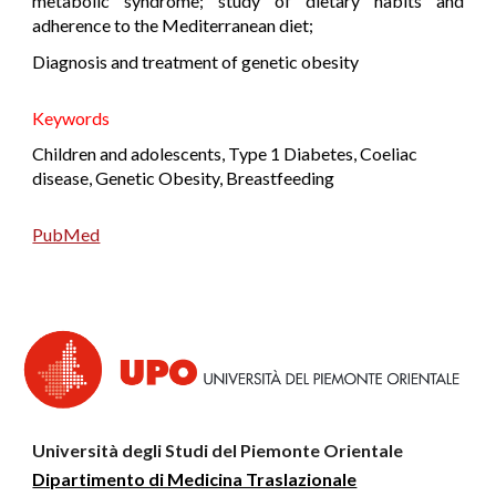
metabolic syndrome; study of dietary habits and
adherence to the Mediterranean diet;
Diagnosis and treatment of genetic obesity
K
eywords
Children and adolescents, Type 1 Diabetes, Coeliac
disease, Genetic Obesity, Breastfeeding
PubMed
Università degli Studi del Piemonte Orientale
Dipartimento di Medicina Traslazionale