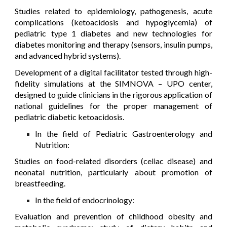
Studies related to epidemiology, pathogenesis, acute
complications (ketoacidosis and hypoglycemia) of
pediatric type 1 diabetes and new technologies for
diabetes monitoring and therapy (sensors, insulin pumps,
and advanced hybrid systems).
Development of a digital facilitator tested through high-
fidelity simulations at the SIMNOVA – UPO center,
designed to guide clinicians in the rigorous application of
national guidelines for the proper management of
pediatric diabetic ketoacidosis.
In the field of Pediatric Gastroenterology and
Nutrition:
Studies on food-related disorders (celiac disease) and
neonatal nutrition, particularly about promotion of
breastfeeding.
In the field of endocrinology:
Evaluation and prevention of childhood obesity and