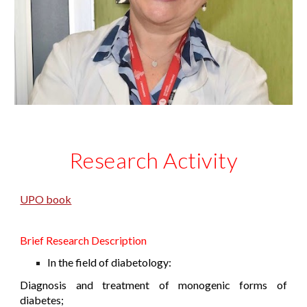
Research Activity
UPO book
Brief Research Description
In the field of diabetology:
Diagnosis and treatment of monogenic forms of
diabetes;