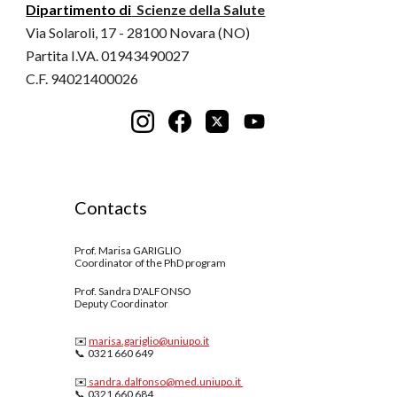
Dipartimento di
Scienze della Salute
Via Solaroli, 17 - 28100 Novara (NO)
Partita I.VA. 01943490027
C.F. 94021400026
Contacts
Prof. Marisa GARIGLIO
Coordinator of the PhD program
Prof.
Sandra D'ALFONSO
Deputy Coordinator
✉️
marisa.gariglio@uniupo.it
📞 0321 660 649
✉️
sandra.dalfonso
@med.uniupo.it
📞 0321 660
684