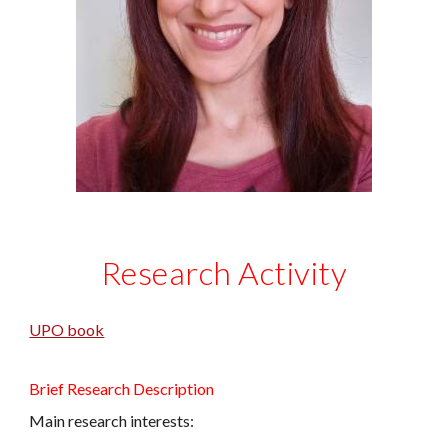
Research Activity
UPO book
Brief Research Description
Main research interests: