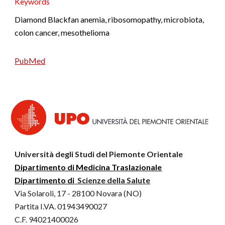
K
eywords
Diamond Blackfan anemia, ribosomopathy, microbiota,
colon cancer, mesothelioma
PubMed
Università degli Studi del Piemonte Orientale
Dipartimento di Medicina Traslazionale
Dipartimento di
Scienze della Salute
Via Solaroli, 17 - 28100 Novara (NO)
Partita I.VA. 01943490027
C.F. 94021400026