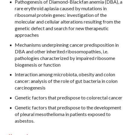
Pathogenesis of Diamond-Blackfan anemia (DBA), a
rare erythroid aplasia caused by mutations in
ribosomal protein genes: investigation of the
molecular and cellular alterations resulting from the
genetic defect and search for new therapeutic
approaches
Mechanisms underpinning cancer predisposition in
DBA and other inherited ribosomopathies, i.e.
pathologies characterized by impaired ribosome
biogenesis or function
Interaction among microbiota, obesity and colon
cancer: analysis of the role of gut bacteria in colon
carcinogenesis
Genetic factors that predispose to colorectal cancer
Genetic factors that predispose to the development
of pleural mesothelioma in patients exposed to
asbestos.