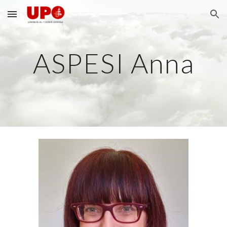
Skip to main content
Skip to navigation
ASPESI Anna